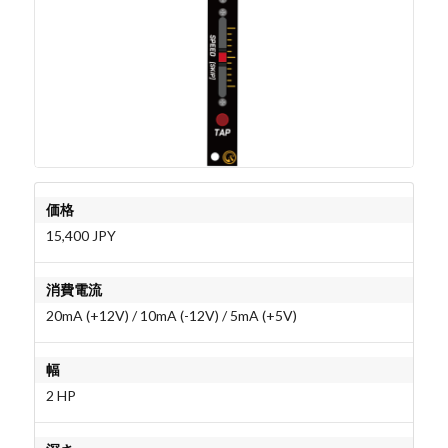
価格
15,400 JPY
消費電流
20mA (+12V) / 10mA (-12V) / 5mA (+5V)
幅
2 HP