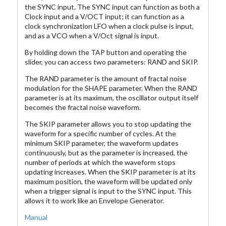
the SYNC input. The SYNC input can function as both a
Clock input and a V/OCT input; it can function as a
clock synchronization LFO when a clock pulse is input,
and as a VCO when a V/Oct signal is input.
By holding down the TAP button and operating the
slider, you can access two parameters: RAND and SKIP.
The RAND parameter is the amount of fractal noise
modulation for the SHAPE parameter. When the RAND
parameter is at its maximum, the oscillator output itself
becomes the fractal noise waveform.
The SKIP parameter allows you to stop updating the
waveform for a specific number of cycles. At the
minimum SKIP parameter, the waveform updates
continuously, but as the parameter is increased, the
number of periods at which the waveform stops
updating increases. When the SKIP parameter is at its
maximum position, the waveform will be updated only
when a trigger signal is input to the SYNC input. This
allows it to work like an Envelope Generator.
Manual